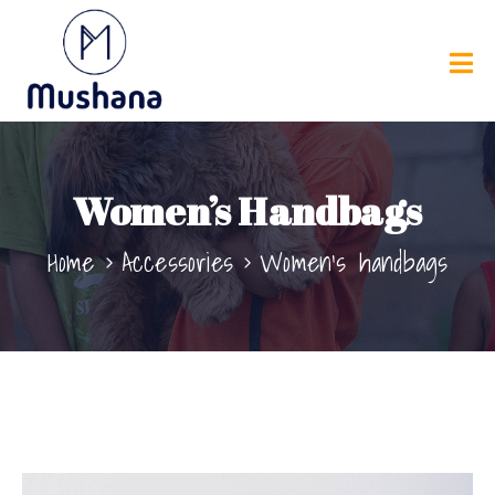
Women’s Handbags
Home
Accessories
Women’s handbags