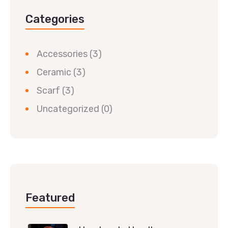
Categories
Accessories
(3)
Ceramic
(3)
Scarf
(3)
Uncategorized
(0)
Featured