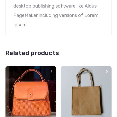
desktop publishing software like Aldus
PageMaker including versions of Lorem
Ipsum.
Related products