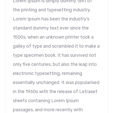
Lorem Ipsum is simply dummy text of
the printing and typesetting industry.
Lorem Ipsum has been the industry’s
standard dummy text ever since the
1500s, when an unknown printer took a
galley of type and scrambled it to make a
type specimen book. It has survived not
only five centuries, but also the leap into
electronic typesetting, remaining
essentially unchanged. It was popularised
in the 1960s with the release of Letraset
sheets containing Lorem Ipsum
passages, and more recently with