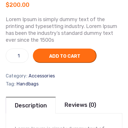
$
200.00
Lorem Ipsum is simply dummy text of the
printing and typesetting industry. Lorem Ipsum
has been the industry’s standard dummy text
ever since the 1500s
ADD TO CART
Category:
Accessories
Tag:
Handbags
Reviews (0)
Description