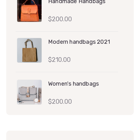
Handmade Handbags
$
200.00
Modern handbags 2021
$
210.00
Women's handbags
$
200.00