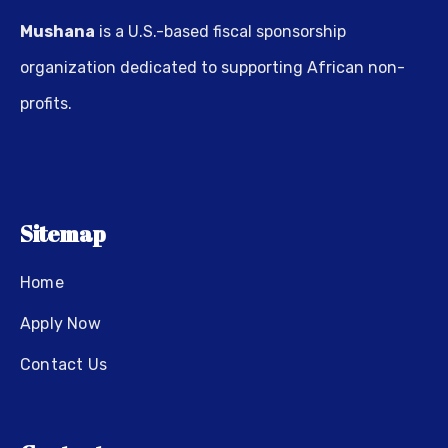
Mushana
is a U.S.-based fiscal sponsorship
organization dedicated to supporting African non-
profits.
Sitemap
Home
Apply Now
Contact Us