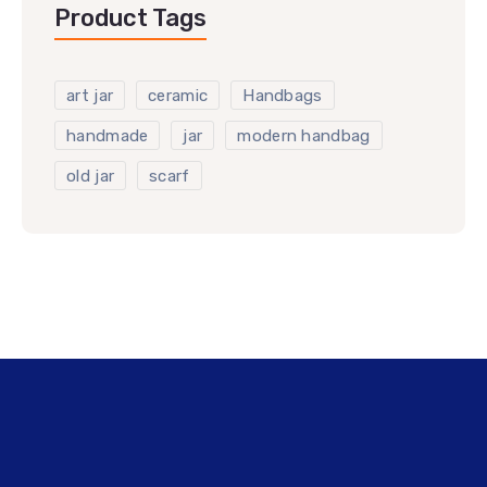
Product Tags
art jar
ceramic
Handbags
handmade
jar
modern handbag
old jar
scarf