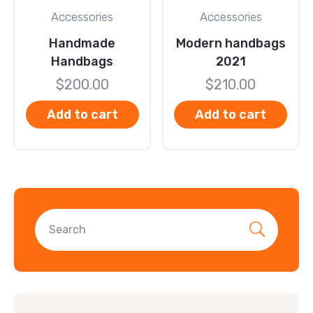
Accessories
Accessories
Handmade
Modern handbags
Handbags
2021
$
200.00
$
210.00
Add to cart
Add to cart