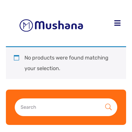
No products were found matching
your selection.