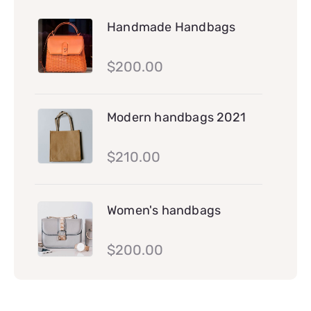
Handmade Handbags
$
200.00
Modern handbags 2021
$
210.00
Women's handbags
$
200.00