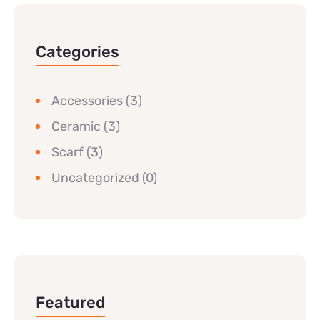
Categories
Accessories
(3)
Ceramic
(3)
Scarf
(3)
Uncategorized
(0)
Featured