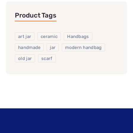
Product Tags
art jar
ceramic
Handbags
handmade
jar
modern handbag
old jar
scarf