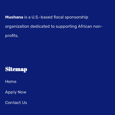
Mushana
is a U.S.-based fiscal sponsorship
organization dedicated to supporting African non-
profits.
Sitemap
Home
Apply Now
Contact Us