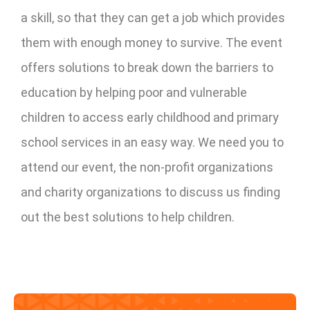
a skill, so that they can get a job which provides
them with enough money to survive. The event
offers solutions to break down the barriers to
education by helping poor and vulnerable
children to access early childhood and primary
school services in an easy way. We need you to
attend our event, the non-profit organizations
and charity organizations to discuss us finding
out the best solutions to help children.