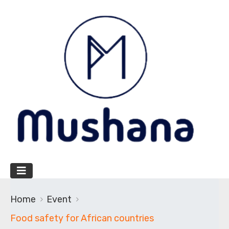
Home
Event
Food safety for African countries