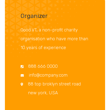
Organizer
Good VT, a non-profit charity
organisation who have more than
10 years of experience
888 666 0000
info@company.com
88 top broklyn street road
new york, USA