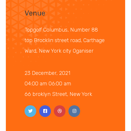
Venue
Topgolf Columbus, Number 88
top Brocklin street road, Carthage
Ward, New York city Oganiser
23 December, 2021
04:00 am 06:00 am
66 broklyn Street, New York