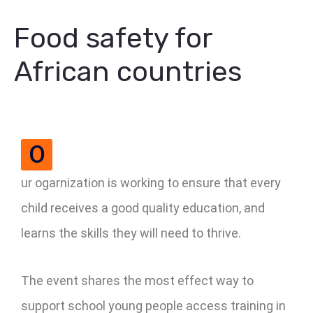
Food safety for
African countries
O
ur ogarnization is working to ensure that every
child receives a good quality education, and
learns the skills they will need to thrive.
The event shares the most effect way to
support school young people access training in