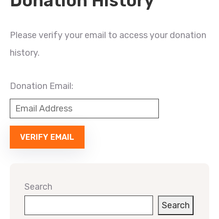
Donation History
Please verify your email to access your donation
history.
Donation Email:
Search
Search