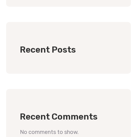
Recent Posts
Recent Comments
No comments to show.