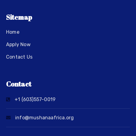
Sitemap
Home
Apply Now
Contact Us
Contact
+1 (603)557-0019
info@mushanaafrica.org