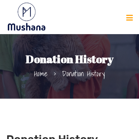
Donation History
Home
Donation History