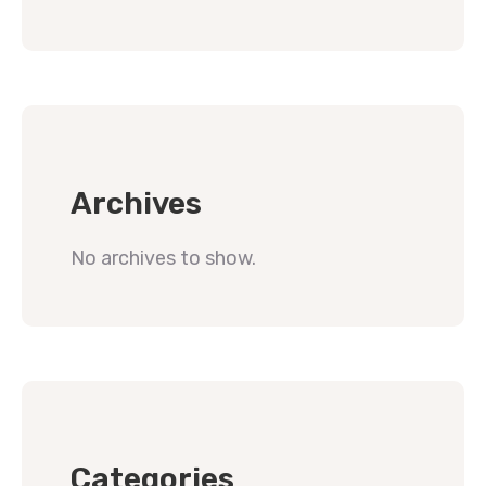
Archives
No archives to show.
Categories