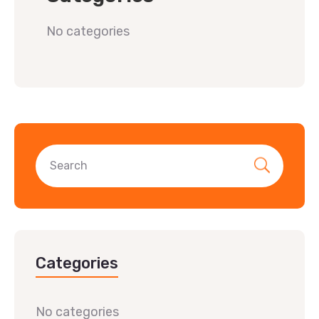
No categories
Categories
No categories