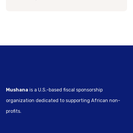
Mushana
is a U.S.-based fiscal sponsorship
organization dedicated to supporting African non-
profits.