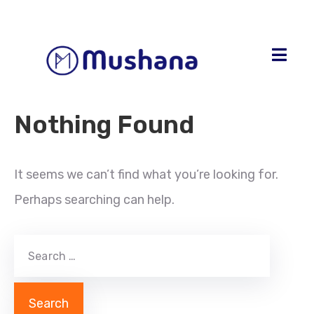
Nothing Found
It seems we can’t find what you’re looking for.
Perhaps searching can help.