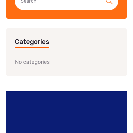
Categories
No categories