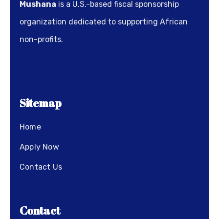
Mushana
is a U.S.-based fiscal sponsorship
organization dedicated to supporting African
non-profits.
Sitemap
Home
Apply Now
Contact Us
Contact