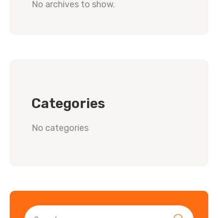
No archives to show.
Categories
No categories