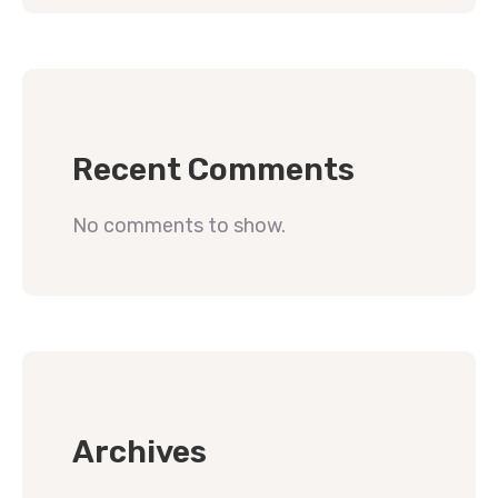
Recent Comments
No comments to show.
Archives