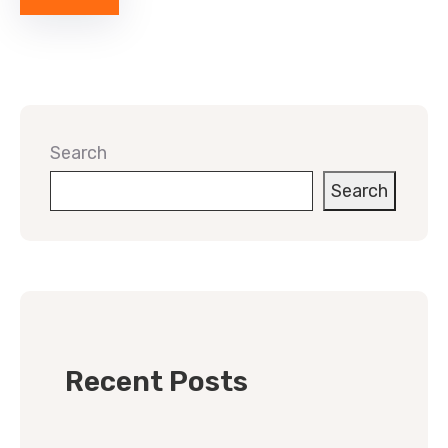
Search
Search
Recent Posts